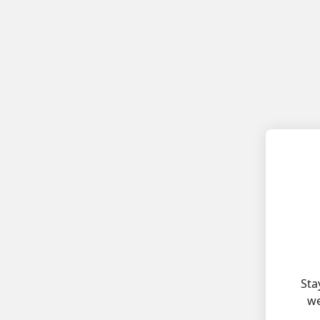
Sta
we