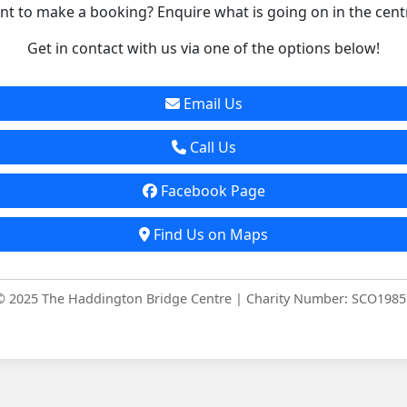
t to make a booking? Enquire what is going on in the cent
Get in contact with us via one of the options below!
Email Us
Call Us
Facebook Page
Find Us on Maps
© 2025 The Haddington Bridge Centre | Charity Number: SCO1985