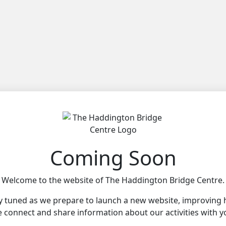
Coming Soon
Welcome to the website of The Haddington Bridge Centre.
y tuned as we prepare to launch a new website, improving
 connect and share information about our activities with y