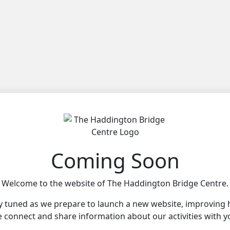
Coming Soon
Welcome to the website of The Haddington Bridge Centre.
y tuned as we prepare to launch a new website, improving
 connect and share information about our activities with y