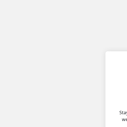
Sta
we