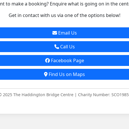
t to make a booking? Enquire what is going on in the cent
Get in contact with us via one of the options below!
Email Us
Call Us
Facebook Page
Find Us on Maps
© 2025 The Haddington Bridge Centre | Charity Number: SCO1985