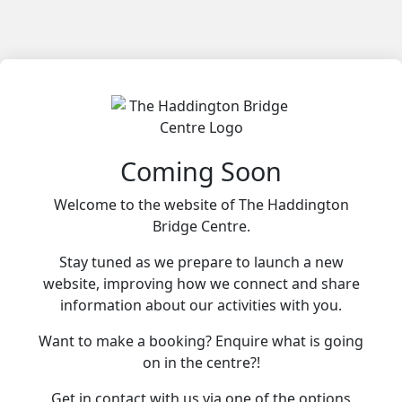
Coming Soon
Welcome to the website of The Haddington
Bridge Centre.
Stay tuned as we prepare to launch a new
website, improving how we connect and share
information about our activities with you.
Want to make a booking? Enquire what is going
on in the centre?!
Get in contact with us via one of the options