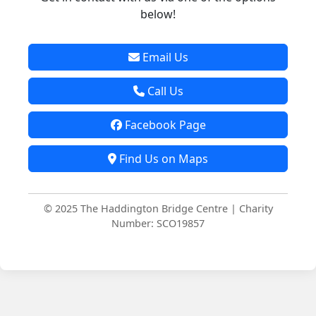
below!
Email Us
Call Us
Facebook Page
Find Us on Maps
© 2025 The Haddington Bridge Centre | Charity
Number: SCO19857