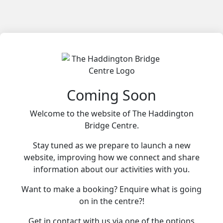
Coming Soon
Welcome to the website of The Haddington
Bridge Centre.
Stay tuned as we prepare to launch a new
website, improving how we connect and share
information about our activities with you.
Want to make a booking? Enquire what is going
on in the centre?!
Get in contact with us via one of the options