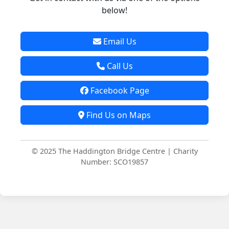
below!
Email Us
Call Us
Facebook Page
Find Us on Maps
© 2025 The Haddington Bridge Centre | Charity
Number: SCO19857