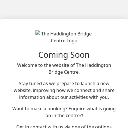
Coming Soon
Welcome to the website of The Haddington
Bridge Centre.
Stay tuned as we prepare to launch a new
website, improving how we connect and share
information about our activities with you.
Want to make a booking? Enquire what is going
on in the centre?!
Get in contact with us via one of the options