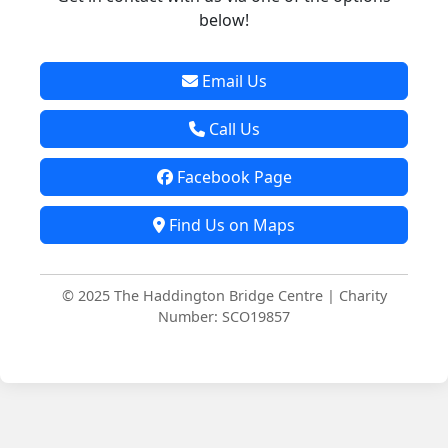
below!
Email Us
Call Us
Facebook Page
Find Us on Maps
© 2025 The Haddington Bridge Centre | Charity
Number: SCO19857