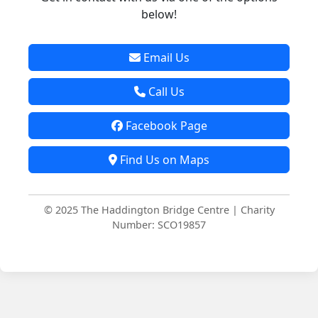
below!
Email Us
Call Us
Facebook Page
Find Us on Maps
© 2025 The Haddington Bridge Centre | Charity
Number: SCO19857