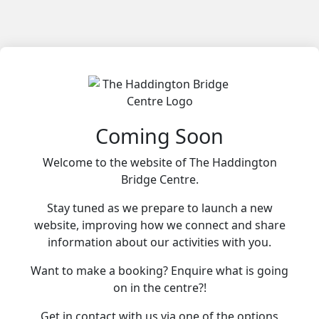
Coming Soon
Welcome to the website of The Haddington
Bridge Centre.
Stay tuned as we prepare to launch a new
website, improving how we connect and share
information about our activities with you.
Want to make a booking? Enquire what is going
on in the centre?!
Get in contact with us via one of the options