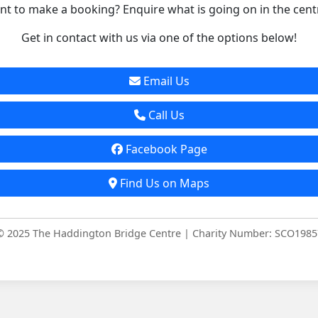
t to make a booking? Enquire what is going on in the cent
Get in contact with us via one of the options below!
Email Us
Call Us
Facebook Page
Find Us on Maps
© 2025 The Haddington Bridge Centre | Charity Number: SCO1985