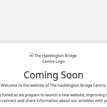
Coming Soon
Welcome to the website of The Haddington Bridge Centre.
y tuned as we prepare to launch a new website, improving
 connect and share information about our activities with y