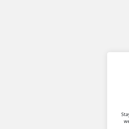
Sta
we