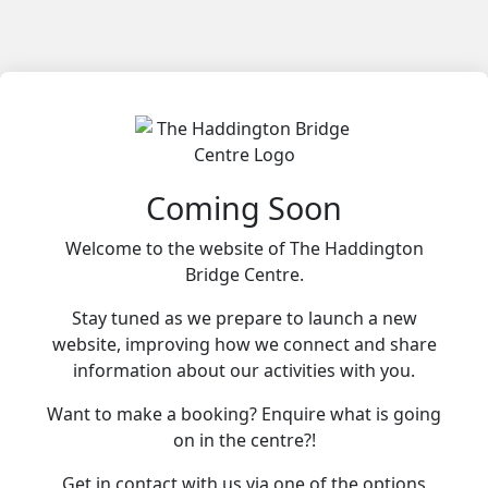
Coming Soon
Welcome to the website of The Haddington
Bridge Centre.
Stay tuned as we prepare to launch a new
website, improving how we connect and share
information about our activities with you.
Want to make a booking? Enquire what is going
on in the centre?!
Get in contact with us via one of the options