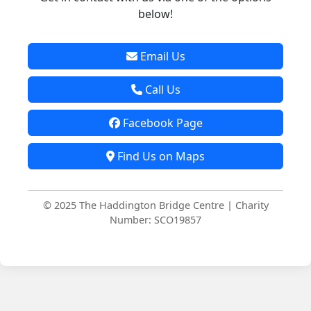
below!
Email Us
Call Us
Facebook Page
Find Us on Maps
© 2025 The Haddington Bridge Centre | Charity
Number: SCO19857