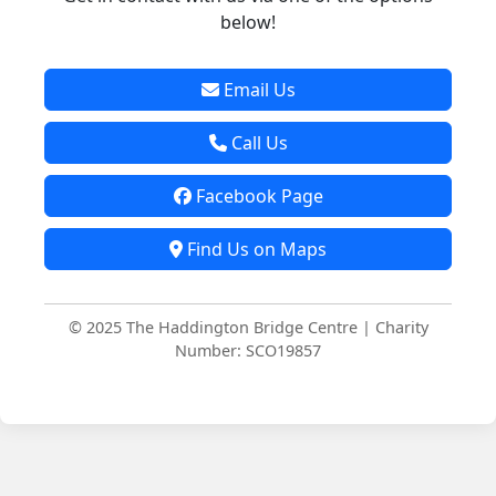
below!
Email Us
Call Us
Facebook Page
Find Us on Maps
© 2025 The Haddington Bridge Centre | Charity
Number: SCO19857