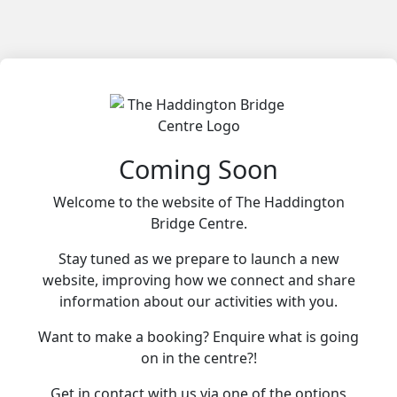
Coming Soon
Welcome to the website of The Haddington
Bridge Centre.
Stay tuned as we prepare to launch a new
website, improving how we connect and share
information about our activities with you.
Want to make a booking? Enquire what is going
on in the centre?!
Get in contact with us via one of the options