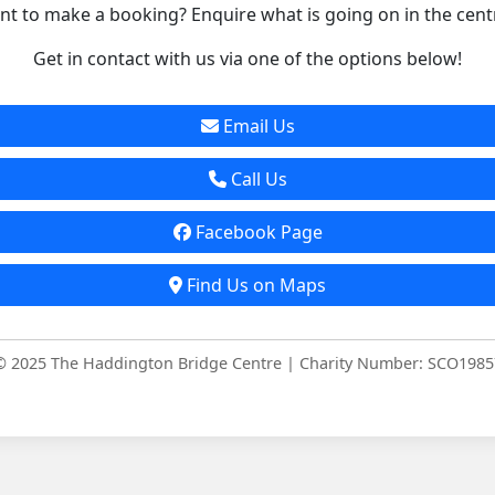
t to make a booking? Enquire what is going on in the cent
Get in contact with us via one of the options below!
Email Us
Call Us
Facebook Page
Find Us on Maps
© 2025 The Haddington Bridge Centre | Charity Number: SCO1985