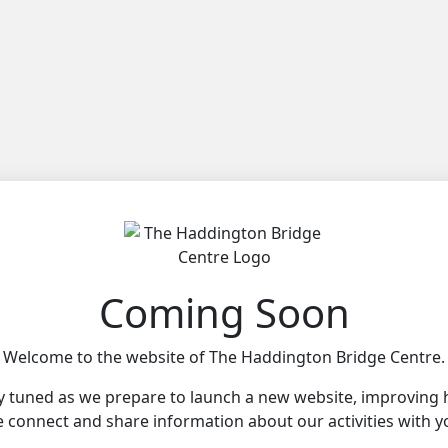
Coming Soon
Welcome to the website of The Haddington Bridge Centre.
y tuned as we prepare to launch a new website, improving
 connect and share information about our activities with y