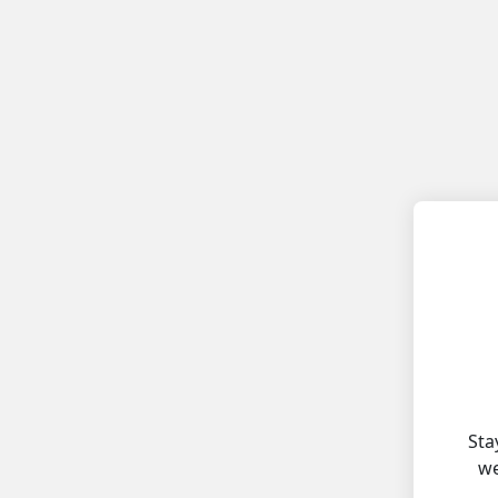
Sta
we