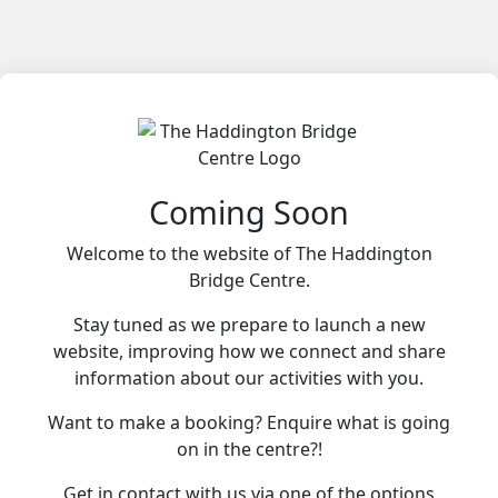
Coming Soon
Welcome to the website of The Haddington
Bridge Centre.
Stay tuned as we prepare to launch a new
website, improving how we connect and share
information about our activities with you.
Want to make a booking? Enquire what is going
on in the centre?!
Get in contact with us via one of the options