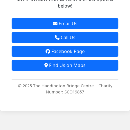
below!
Email Us
Call Us
Facebook Page
Find Us on Maps
© 2025 The Haddington Bridge Centre | Charity
Number: SCO19857