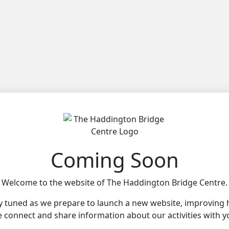
Coming Soon
Welcome to the website of The Haddington Bridge Centre.
y tuned as we prepare to launch a new website, improving
 connect and share information about our activities with y