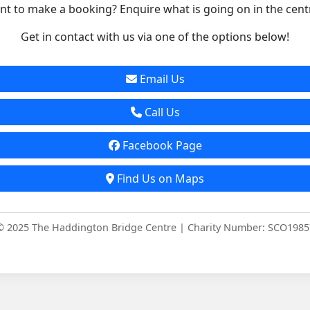
t to make a booking? Enquire what is going on in the cent
Get in contact with us via one of the options below!
Email Us
Call Us
Facebook Page
Find Us on Maps
© 2025 The Haddington Bridge Centre | Charity Number: SCO1985