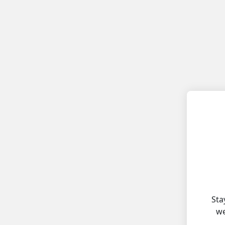
Sta
we