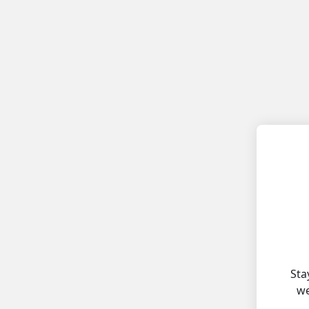
Sta
we