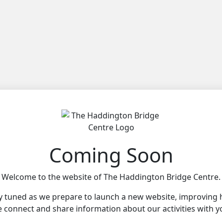
Coming Soon
Welcome to the website of The Haddington Bridge Centre.
y tuned as we prepare to launch a new website, improving
 connect and share information about our activities with y