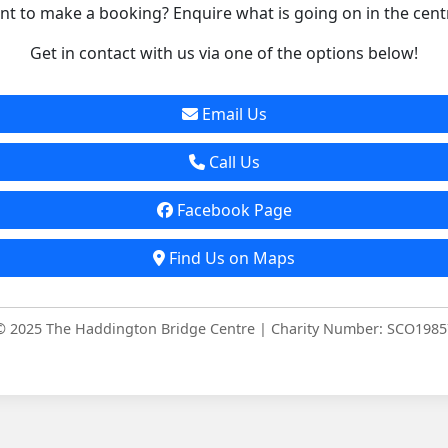
t to make a booking? Enquire what is going on in the cent
Get in contact with us via one of the options below!
Email Us
Call Us
Facebook Page
Find Us on Maps
© 2025 The Haddington Bridge Centre | Charity Number: SCO1985