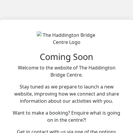
Coming Soon
Welcome to the website of The Haddington
Bridge Centre.
Stay tuned as we prepare to launch a new
website, improving how we connect and share
information about our activities with you.
Want to make a booking? Enquire what is going
on in the centre?!
Get in contact with us via one of the options