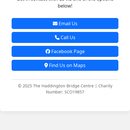
below!
Email Us
Call Us
Facebook Page
Find Us on Maps
© 2025 The Haddington Bridge Centre | Charity
Number: SCO19857