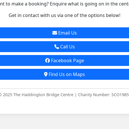
t to make a booking? Enquire what is going on in the cent
Get in contact with us via one of the options below!
Email Us
Call Us
Facebook Page
Find Us on Maps
© 2025 The Haddington Bridge Centre | Charity Number: SCO1985