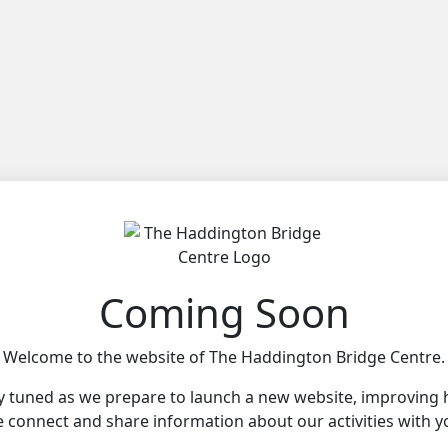
Coming Soon
Welcome to the website of The Haddington Bridge Centre.
y tuned as we prepare to launch a new website, improving
 connect and share information about our activities with y