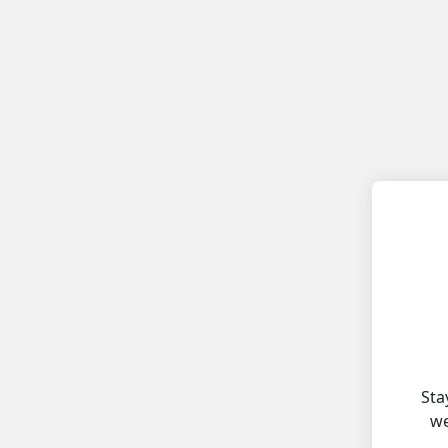
Sta
we