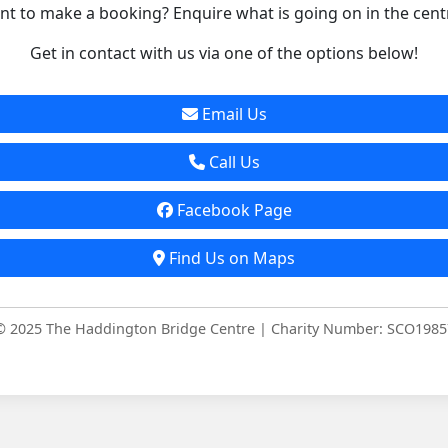
t to make a booking? Enquire what is going on in the cent
Get in contact with us via one of the options below!
Email Us
Call Us
Facebook Page
Find Us on Maps
© 2025 The Haddington Bridge Centre | Charity Number: SCO1985