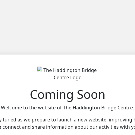
Coming Soon
Welcome to the website of The Haddington Bridge Centre.
y tuned as we prepare to launch a new website, improving
 connect and share information about our activities with y