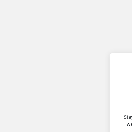
Sta
we