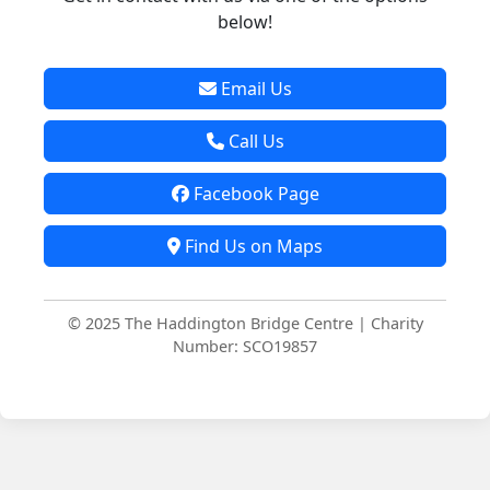
below!
Email Us
Call Us
Facebook Page
Find Us on Maps
© 2025 The Haddington Bridge Centre | Charity
Number: SCO19857