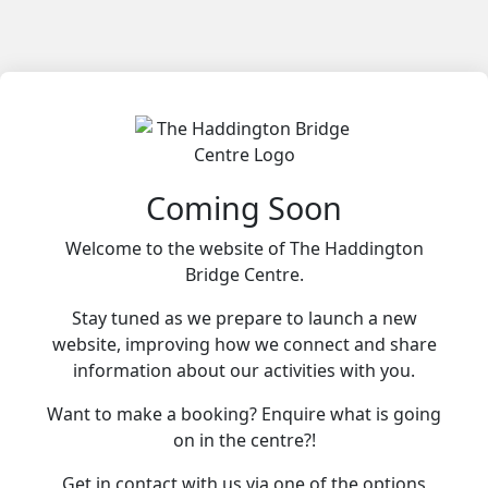
Coming Soon
Welcome to the website of The Haddington
Bridge Centre.
Stay tuned as we prepare to launch a new
website, improving how we connect and share
information about our activities with you.
Want to make a booking? Enquire what is going
on in the centre?!
Get in contact with us via one of the options