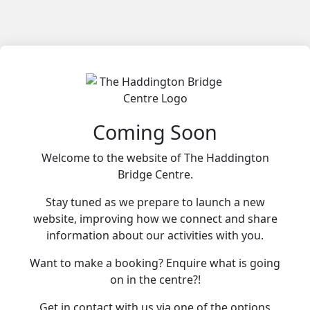
Coming Soon
Welcome to the website of The Haddington
Bridge Centre.
Stay tuned as we prepare to launch a new
website, improving how we connect and share
information about our activities with you.
Want to make a booking? Enquire what is going
on in the centre?!
Get in contact with us via one of the options