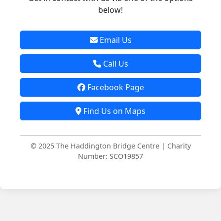
below!
Email Us
Call Us
Facebook Page
Find Us on Maps
© 2025 The Haddington Bridge Centre | Charity
Number: SCO19857