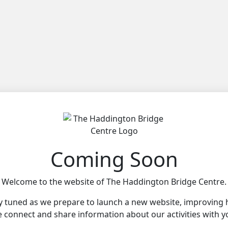
Coming Soon
Welcome to the website of The Haddington Bridge Centre.
y tuned as we prepare to launch a new website, improving
 connect and share information about our activities with y