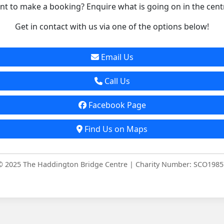
t to make a booking? Enquire what is going on in the cent
Get in contact with us via one of the options below!
Email Us
Call Us
Facebook Page
Find Us on Maps
© 2025 The Haddington Bridge Centre | Charity Number: SCO1985