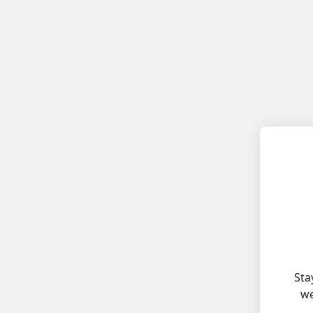
Sta
we