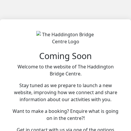
Coming Soon
Welcome to the website of The Haddington
Bridge Centre.
Stay tuned as we prepare to launch a new
website, improving how we connect and share
information about our activities with you.
Want to make a booking? Enquire what is going
on in the centre?!
Get in contact with us via one of the options