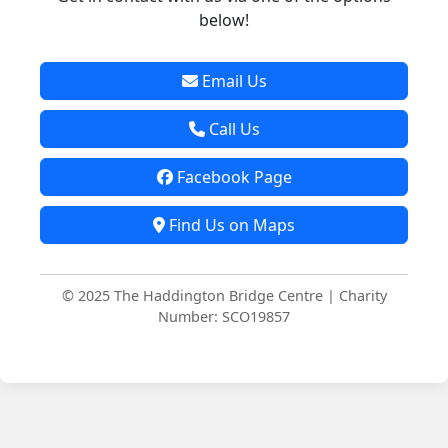
below!
Email Us
Call Us
Facebook Page
Find Us on Maps
© 2025 The Haddington Bridge Centre | Charity
Number: SCO19857