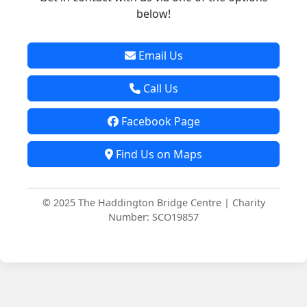
below!
Email Us
Call Us
Facebook Page
Find Us on Maps
© 2025 The Haddington Bridge Centre | Charity
Number: SCO19857