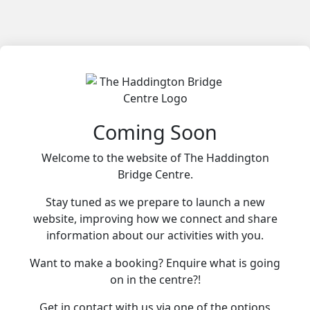
Coming Soon
Welcome to the website of The Haddington
Bridge Centre.
Stay tuned as we prepare to launch a new
website, improving how we connect and share
information about our activities with you.
Want to make a booking? Enquire what is going
on in the centre?!
Get in contact with us via one of the options