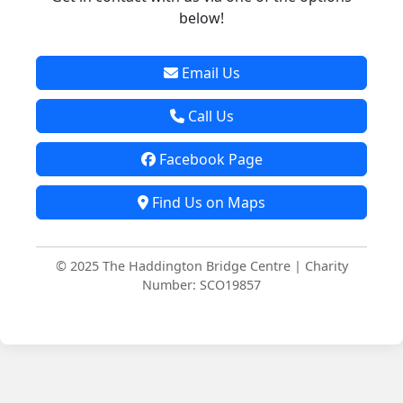
below!
Email Us
Call Us
Facebook Page
Find Us on Maps
© 2025 The Haddington Bridge Centre | Charity
Number: SCO19857