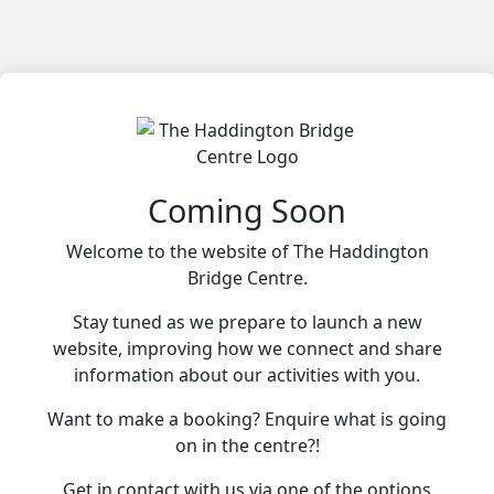
Coming Soon
Welcome to the website of The Haddington
Bridge Centre.
Stay tuned as we prepare to launch a new
website, improving how we connect and share
information about our activities with you.
Want to make a booking? Enquire what is going
on in the centre?!
Get in contact with us via one of the options