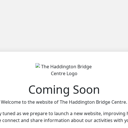
Coming Soon
Welcome to the website of The Haddington Bridge Centre.
y tuned as we prepare to launch a new website, improving
 connect and share information about our activities with y