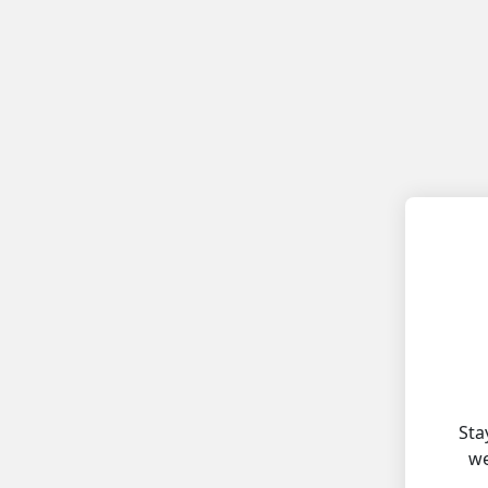
Sta
we