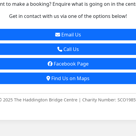
t to make a booking? Enquire what is going on in the cent
Get in contact with us via one of the options below!
Email Us
Call Us
Facebook Page
Find Us on Maps
© 2025 The Haddington Bridge Centre | Charity Number: SCO1985