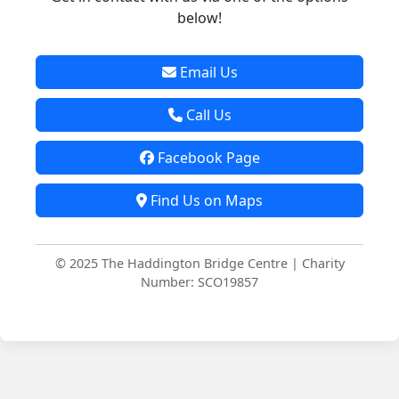
below!
Email Us
Call Us
Facebook Page
Find Us on Maps
© 2025 The Haddington Bridge Centre | Charity
Number: SCO19857