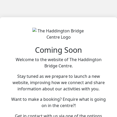
Coming Soon
Welcome to the website of The Haddington
Bridge Centre.
Stay tuned as we prepare to launch a new
website, improving how we connect and share
information about our activities with you.
Want to make a booking? Enquire what is going
on in the centre?!
Get in contact with us via one of the options