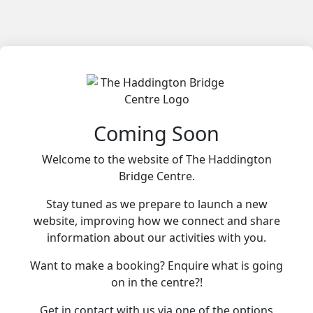
Coming Soon
Welcome to the website of The Haddington
Bridge Centre.
Stay tuned as we prepare to launch a new
website, improving how we connect and share
information about our activities with you.
Want to make a booking? Enquire what is going
on in the centre?!
Get in contact with us via one of the options