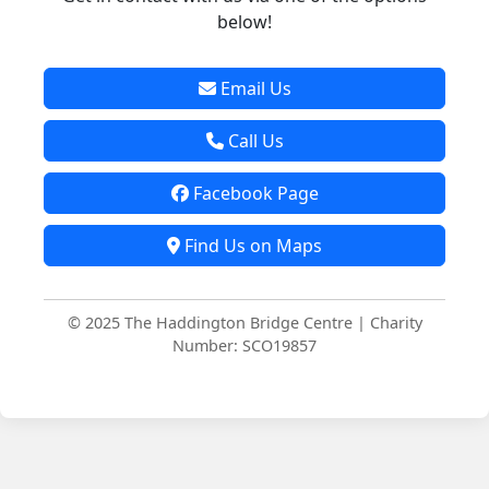
below!
Email Us
Call Us
Facebook Page
Find Us on Maps
© 2025 The Haddington Bridge Centre | Charity
Number: SCO19857