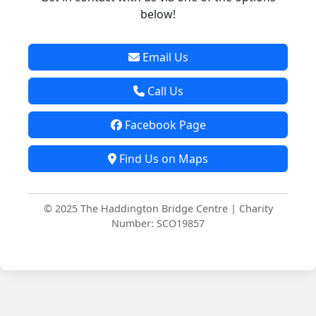
below!
Email Us
Call Us
Facebook Page
Find Us on Maps
© 2025 The Haddington Bridge Centre | Charity
Number: SCO19857