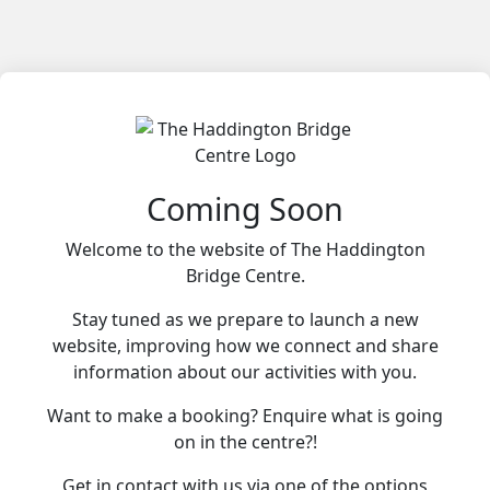
Coming Soon
Welcome to the website of The Haddington
Bridge Centre.
Stay tuned as we prepare to launch a new
website, improving how we connect and share
information about our activities with you.
Want to make a booking? Enquire what is going
on in the centre?!
Get in contact with us via one of the options