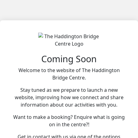
Coming Soon
Welcome to the website of The Haddington
Bridge Centre.
Stay tuned as we prepare to launch a new
website, improving how we connect and share
information about our activities with you.
Want to make a booking? Enquire what is going
on in the centre?!
Get in contact with us via one of the options