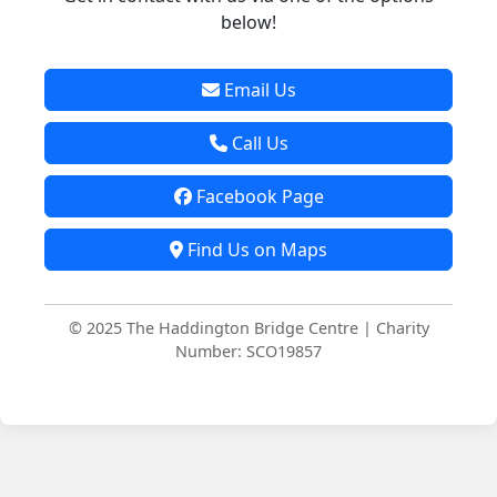
below!
Email Us
Call Us
Facebook Page
Find Us on Maps
© 2025 The Haddington Bridge Centre | Charity
Number: SCO19857