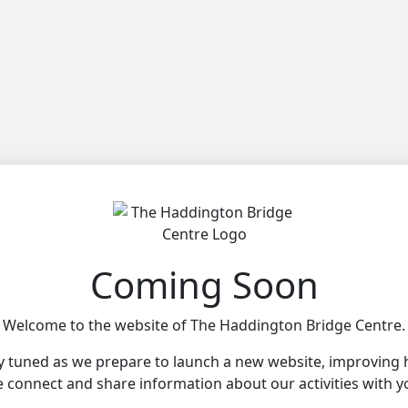
Coming Soon
Welcome to the website of The Haddington Bridge Centre.
y tuned as we prepare to launch a new website, improving
 connect and share information about our activities with y