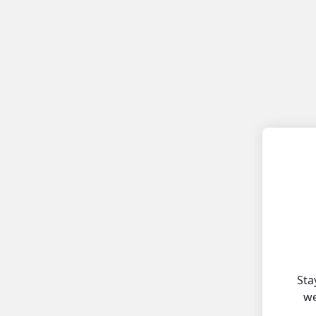
Sta
we