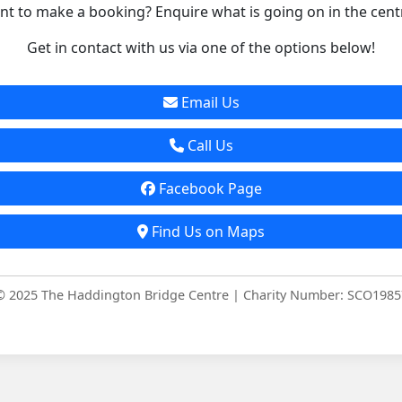
t to make a booking? Enquire what is going on in the cent
Get in contact with us via one of the options below!
Email Us
Call Us
Facebook Page
Find Us on Maps
© 2025 The Haddington Bridge Centre | Charity Number: SCO1985