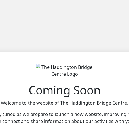
Coming Soon
Welcome to the website of The Haddington Bridge Centre.
y tuned as we prepare to launch a new website, improving
 connect and share information about our activities with y