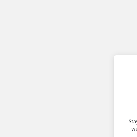
Sta
we