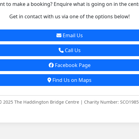
t to make a booking? Enquire what is going on in the cent
Get in contact with us via one of the options below!
Email Us
Call Us
Facebook Page
Find Us on Maps
© 2025 The Haddington Bridge Centre | Charity Number: SCO1985