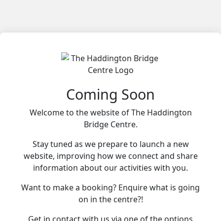
Coming Soon
Welcome to the website of The Haddington
Bridge Centre.
Stay tuned as we prepare to launch a new
website, improving how we connect and share
information about our activities with you.
Want to make a booking? Enquire what is going
on in the centre?!
Get in contact with us via one of the options