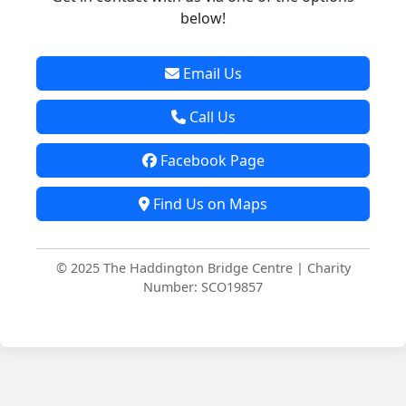
below!
Email Us
Call Us
Facebook Page
Find Us on Maps
© 2025 The Haddington Bridge Centre | Charity
Number: SCO19857