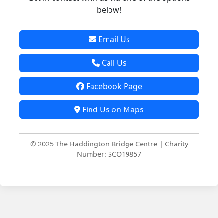
below!
Email Us
Call Us
Facebook Page
Find Us on Maps
© 2025 The Haddington Bridge Centre | Charity
Number: SCO19857