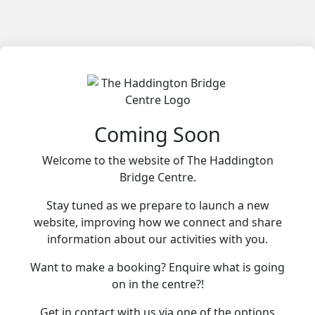
Coming Soon
Welcome to the website of The Haddington
Bridge Centre.
Stay tuned as we prepare to launch a new
website, improving how we connect and share
information about our activities with you.
Want to make a booking? Enquire what is going
on in the centre?!
Get in contact with us via one of the options