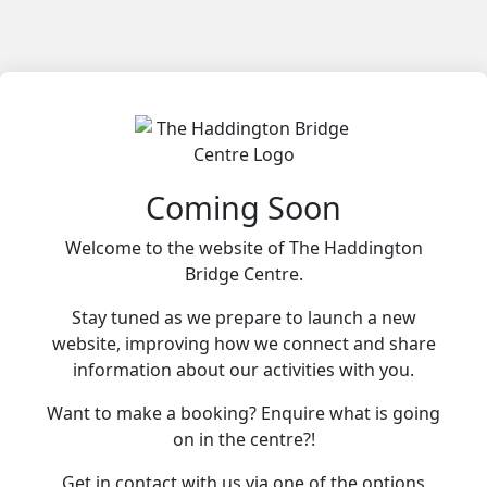
Coming Soon
Welcome to the website of The Haddington
Bridge Centre.
Stay tuned as we prepare to launch a new
website, improving how we connect and share
information about our activities with you.
Want to make a booking? Enquire what is going
on in the centre?!
Get in contact with us via one of the options