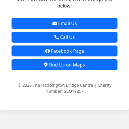
below!
Email Us
Call Us
Facebook Page
Find Us on Maps
© 2025 The Haddington Bridge Centre | Charity
Number: SCO19857