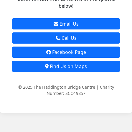
below!
Email Us
Call Us
Facebook Page
Find Us on Maps
© 2025 The Haddington Bridge Centre | Charity
Number: SCO19857