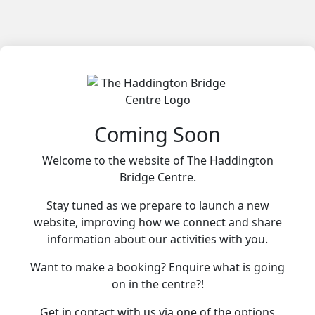
Coming Soon
Welcome to the website of The Haddington
Bridge Centre.
Stay tuned as we prepare to launch a new
website, improving how we connect and share
information about our activities with you.
Want to make a booking? Enquire what is going
on in the centre?!
Get in contact with us via one of the options