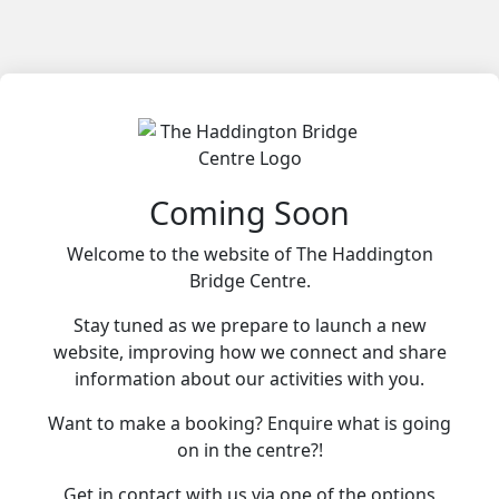
Coming Soon
Welcome to the website of The Haddington
Bridge Centre.
Stay tuned as we prepare to launch a new
website, improving how we connect and share
information about our activities with you.
Want to make a booking? Enquire what is going
on in the centre?!
Get in contact with us via one of the options