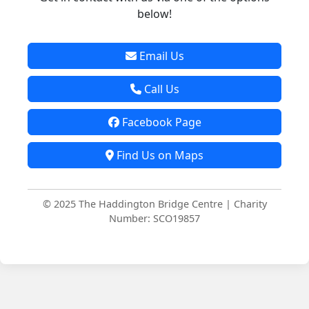
below!
Email Us
Call Us
Facebook Page
Find Us on Maps
© 2025 The Haddington Bridge Centre | Charity
Number: SCO19857