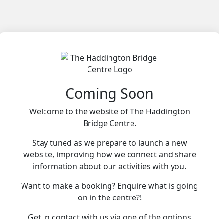
Coming Soon
Welcome to the website of The Haddington
Bridge Centre.
Stay tuned as we prepare to launch a new
website, improving how we connect and share
information about our activities with you.
Want to make a booking? Enquire what is going
on in the centre?!
Get in contact with us via one of the options