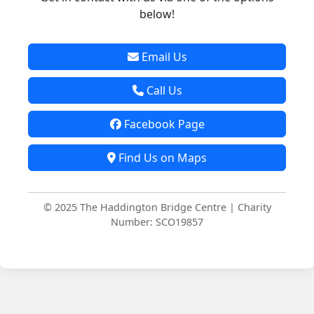
below!
Email Us
Call Us
Facebook Page
Find Us on Maps
© 2025 The Haddington Bridge Centre | Charity
Number: SCO19857