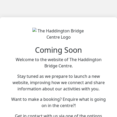
Coming Soon
Welcome to the website of The Haddington
Bridge Centre.
Stay tuned as we prepare to launch a new
website, improving how we connect and share
information about our activities with you.
Want to make a booking? Enquire what is going
on in the centre?!
Get in contact with us via one of the options