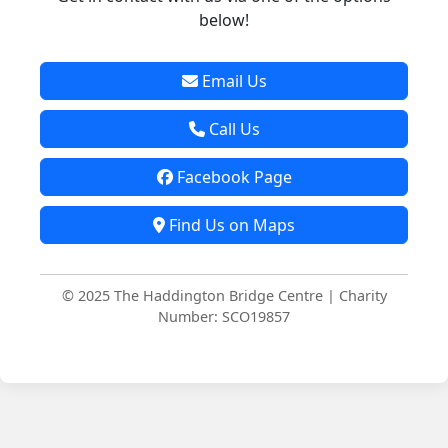
below!
Email Us
Call Us
Facebook Page
Find Us on Maps
© 2025 The Haddington Bridge Centre | Charity
Number: SCO19857