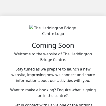
Coming Soon
Welcome to the website of The Haddington
Bridge Centre.
Stay tuned as we prepare to launch a new
website, improving how we connect and share
information about our activities with you.
Want to make a booking? Enquire what is going
on in the centre?!
Get in contact with us via one of the options