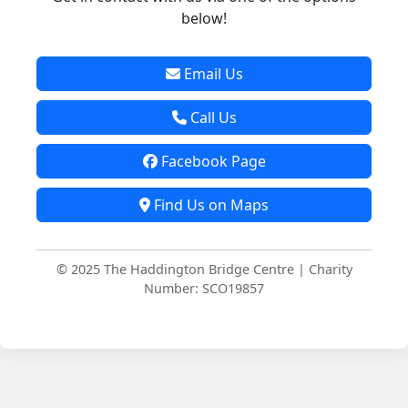
below!
Email Us
Call Us
Facebook Page
Find Us on Maps
© 2025 The Haddington Bridge Centre | Charity
Number: SCO19857