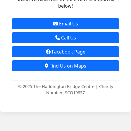
below!
Email Us
Call Us
Facebook Page
Find Us on Maps
© 2025 The Haddington Bridge Centre | Charity
Number: SCO19857