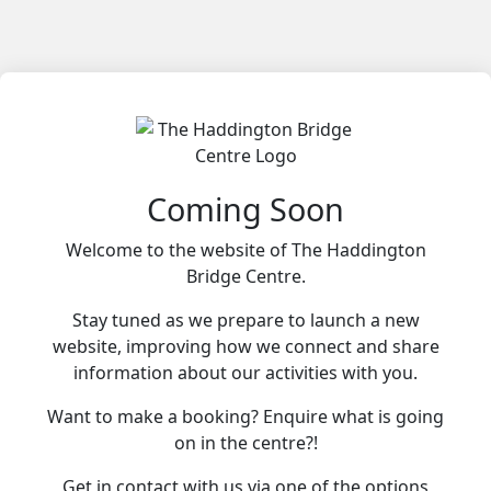
Coming Soon
Welcome to the website of The Haddington
Bridge Centre.
Stay tuned as we prepare to launch a new
website, improving how we connect and share
information about our activities with you.
Want to make a booking? Enquire what is going
on in the centre?!
Get in contact with us via one of the options