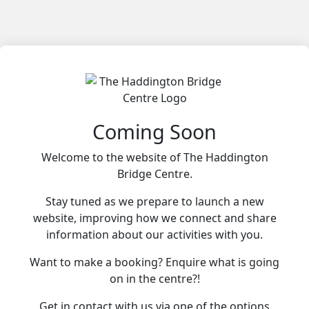
Coming Soon
Welcome to the website of The Haddington
Bridge Centre.
Stay tuned as we prepare to launch a new
website, improving how we connect and share
information about our activities with you.
Want to make a booking? Enquire what is going
on in the centre?!
Get in contact with us via one of the options