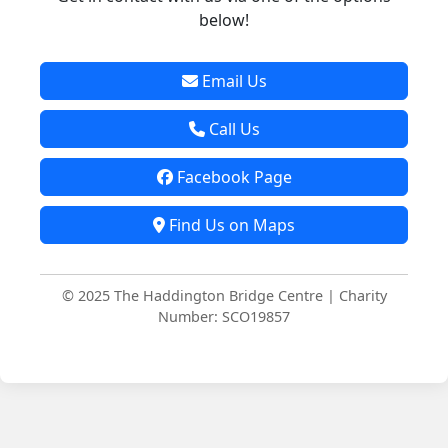
below!
Email Us
Call Us
Facebook Page
Find Us on Maps
© 2025 The Haddington Bridge Centre | Charity
Number: SCO19857