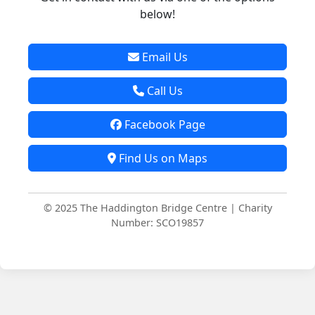
below!
Email Us
Call Us
Facebook Page
Find Us on Maps
© 2025 The Haddington Bridge Centre | Charity
Number: SCO19857