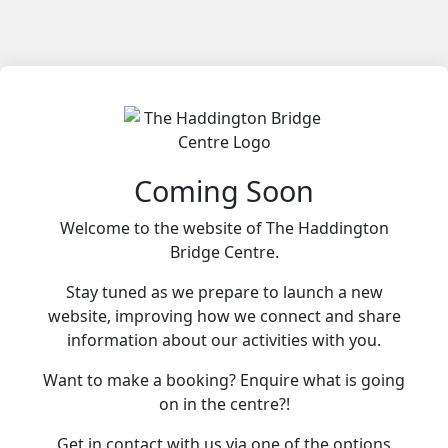
Coming Soon
Welcome to the website of The Haddington
Bridge Centre.
Stay tuned as we prepare to launch a new
website, improving how we connect and share
information about our activities with you.
Want to make a booking? Enquire what is going
on in the centre?!
Get in contact with us via one of the options