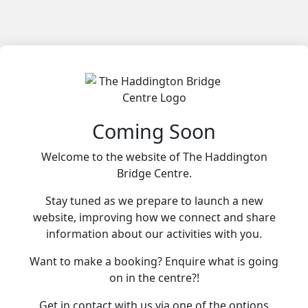
Coming Soon
Welcome to the website of The Haddington
Bridge Centre.
Stay tuned as we prepare to launch a new
website, improving how we connect and share
information about our activities with you.
Want to make a booking? Enquire what is going
on in the centre?!
Get in contact with us via one of the options