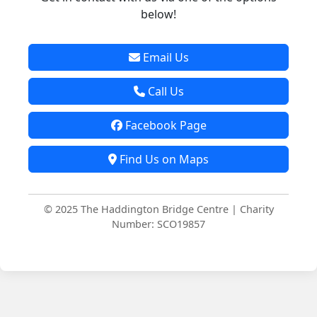
below!
Email Us
Call Us
Facebook Page
Find Us on Maps
© 2025 The Haddington Bridge Centre | Charity
Number: SCO19857