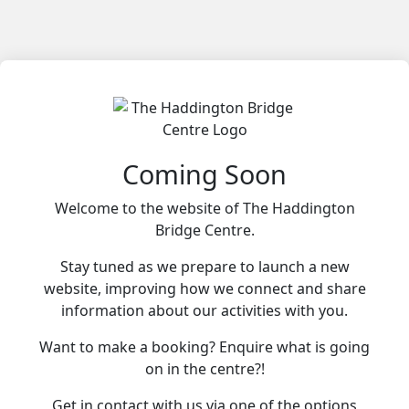
Coming Soon
Welcome to the website of The Haddington
Bridge Centre.
Stay tuned as we prepare to launch a new
website, improving how we connect and share
information about our activities with you.
Want to make a booking? Enquire what is going
on in the centre?!
Get in contact with us via one of the options