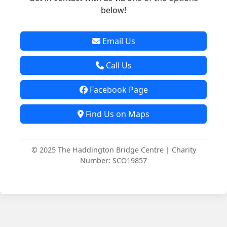
below!
Email Us
Call Us
Facebook Page
Find Us on Maps
© 2025 The Haddington Bridge Centre | Charity
Number: SCO19857