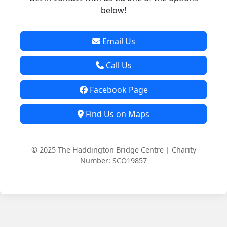
below!
Email Us
Call Us
Facebook Page
Find Us on Maps
© 2025 The Haddington Bridge Centre | Charity
Number: SCO19857