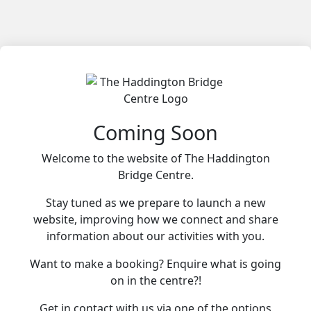
Coming Soon
Welcome to the website of The Haddington
Bridge Centre.
Stay tuned as we prepare to launch a new
website, improving how we connect and share
information about our activities with you.
Want to make a booking? Enquire what is going
on in the centre?!
Get in contact with us via one of the options