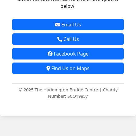
below!
Email Us
Call Us
Facebook Page
Find Us on Maps
© 2025 The Haddington Bridge Centre | Charity
Number: SCO19857