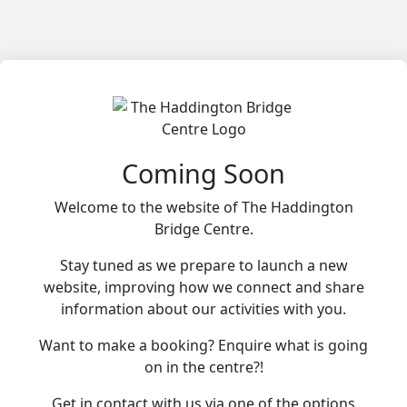
Coming Soon
Welcome to the website of The Haddington
Bridge Centre.
Stay tuned as we prepare to launch a new
website, improving how we connect and share
information about our activities with you.
Want to make a booking? Enquire what is going
on in the centre?!
Get in contact with us via one of the options