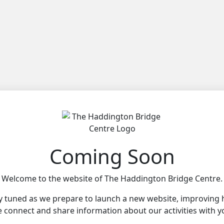
Coming Soon
Welcome to the website of The Haddington Bridge Centre.
y tuned as we prepare to launch a new website, improving
 connect and share information about our activities with y