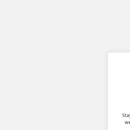
Sta
we