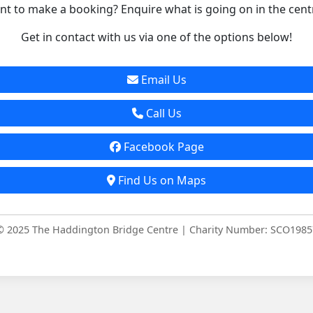
t to make a booking? Enquire what is going on in the cent
Get in contact with us via one of the options below!
Email Us
Call Us
Facebook Page
Find Us on Maps
© 2025 The Haddington Bridge Centre | Charity Number: SCO1985