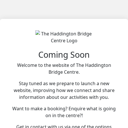
Coming Soon
Welcome to the website of The Haddington
Bridge Centre.
Stay tuned as we prepare to launch a new
website, improving how we connect and share
information about our activities with you.
Want to make a booking? Enquire what is going
on in the centre?!
Get in contact with us via one of the options