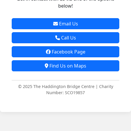
below!
Email Us
Call Us
Facebook Page
Find Us on Maps
© 2025 The Haddington Bridge Centre | Charity
Number: SCO19857