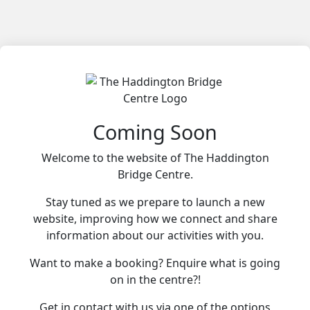
Coming Soon
Welcome to the website of The Haddington
Bridge Centre.
Stay tuned as we prepare to launch a new
website, improving how we connect and share
information about our activities with you.
Want to make a booking? Enquire what is going
on in the centre?!
Get in contact with us via one of the options