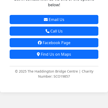
below!
Email Us
Call Us
Facebook Page
Find Us on Maps
© 2025 The Haddington Bridge Centre | Charity
Number: SCO19857