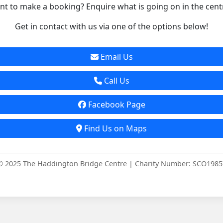
t to make a booking? Enquire what is going on in the cent
Get in contact with us via one of the options below!
Email Us
Call Us
Facebook Page
Find Us on Maps
© 2025 The Haddington Bridge Centre | Charity Number: SCO1985