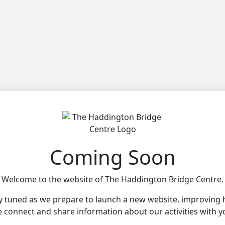
Coming Soon
Welcome to the website of The Haddington Bridge Centre.
y tuned as we prepare to launch a new website, improving
 connect and share information about our activities with y