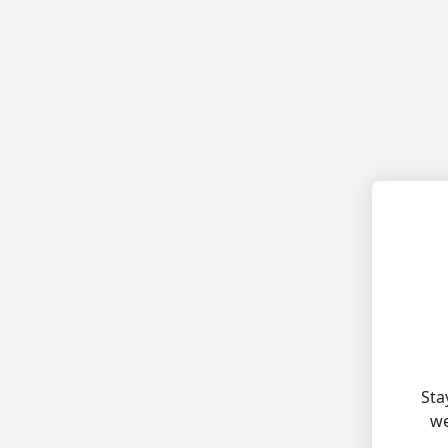
Sta
we