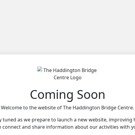
Coming Soon
Welcome to the website of The Haddington Bridge Centre.
y tuned as we prepare to launch a new website, improving
 connect and share information about our activities with y