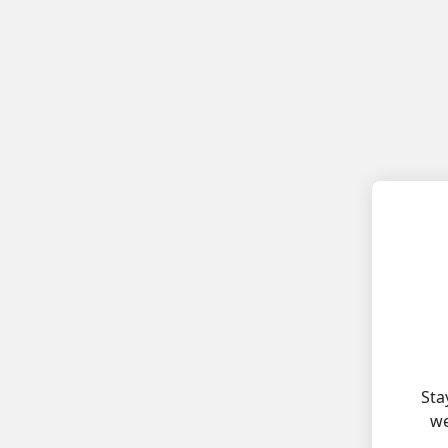
Sta
we