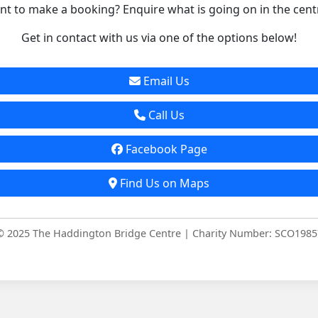
t to make a booking? Enquire what is going on in the cent
Get in contact with us via one of the options below!
Email Us
Call Us
Facebook Page
Find Us on Maps
© 2025 The Haddington Bridge Centre | Charity Number: SCO1985